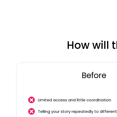
How will 
Before
Limited access and little coordination
Telling your story repeatedly to differen