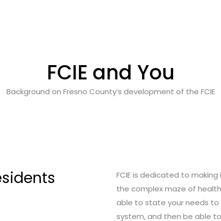
FCIE and You
Background on Fresno County’s development of the FCIE
esidents
FCIE is dedicated to making i
the complex maze of health 
able to state your needs to a
system, and then be able to 