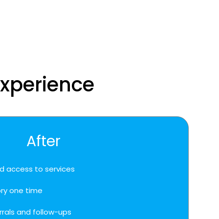
experience
After
d access to services
ory one time
rrals and follow-ups