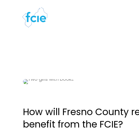
How will Fresno County r
benefit from the FCIE?