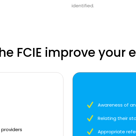
identified.
the FCIE improve your 
Awareness of an
Relating their st
t providers
Appropriate refe