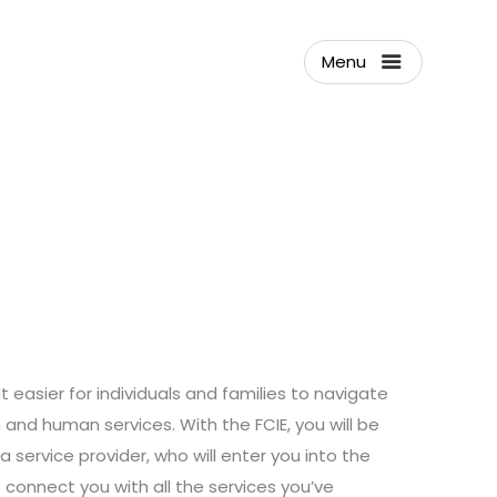
Menu
t easier for individuals and families to navigate
and human services. With the FCIE, you will be
 service provider, who will enter you into the
connect you with all the services you’ve